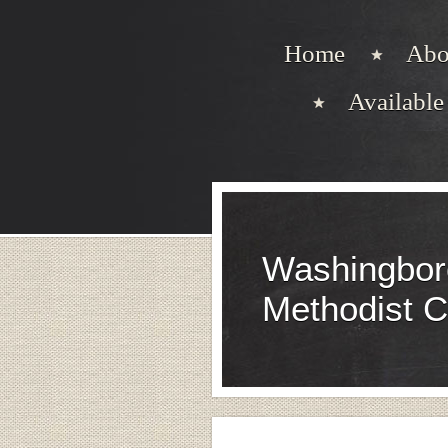
Home
Abo
Available 
Washingbor
Methodist 