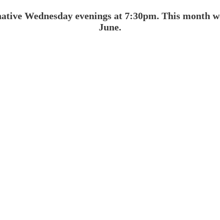
native Wednesday evenings at 7:30pm. This month w
June.