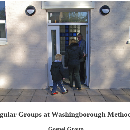
gular Groups at Washingborough Method
Gospel Group