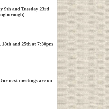
ay 9th and Tuesday 23rd
hingborough)
, 18th and 25th at 7:30pm
Our next meetings are on