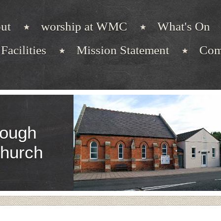
ut
worship at WMC
What's On
Facilities
Mission Statement
Com
ough
Church