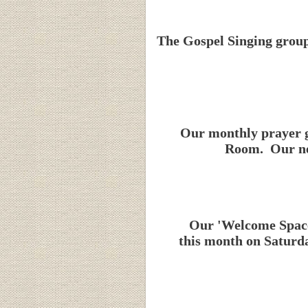
The Gospel Singing group
Our monthly prayer g
Room. Our nex
Our 'Welcome Space'
this month on Saturda