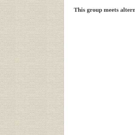
This group meets alter