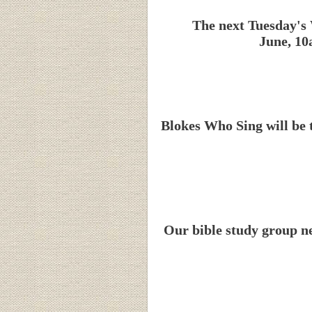
The next Tuesday's 
June, 10
Blokes Who Sing will be 
Our bible study group n