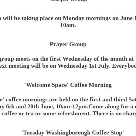
 will be taking place on Monday mornings on June 1s
10am.
Prayer Group
roup meets on the first Wednesday of the month at
t meeting will be on Wednesday 1st July.
Everybod
'Welcome Space' Coffee Morning
 coffee mornings are held on th
e first and third S
y 6th and 20th June, 10am-12pm.Come along for a ch
coffee or tea or some refreshment. There is no char
'Tuesday Washingborough Coffee Stop'