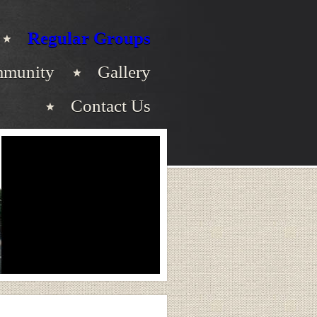
Regular Groups
munity
Gallery
Contact Us