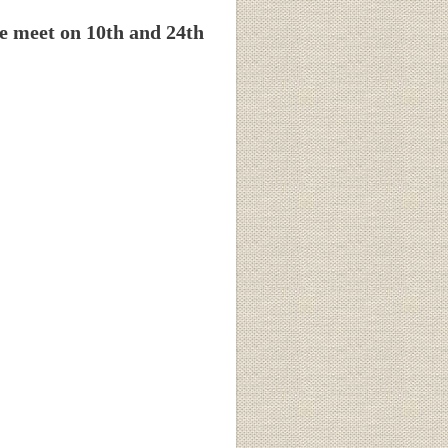
e meet on 10th and 24th