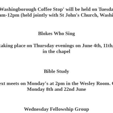
Washingborough Coffee Stop' will be held on Tuesd
am-12pm (held jointly with St John's Church, Was
Blokes Who Sing
taking place on Thursday evenings on June 4th, 11th
in the chapel
Bible Study
ext meets on Monday's at 2pm in the Wesley Room. 
Monday 8th and 22nd June
Wednesday Fellowship Group