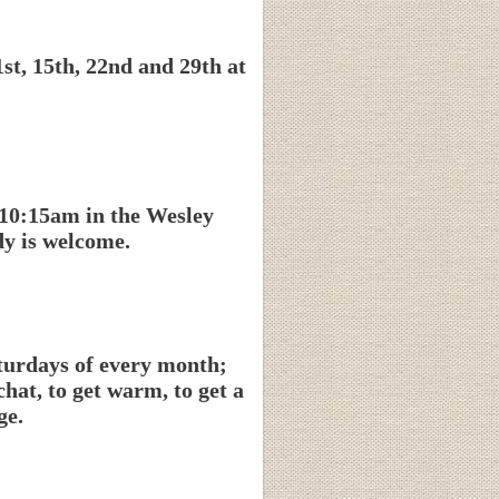
t, 15th, 22nd and 29th at
 10:15am in the Wesley
y is welcome.
aturdays of every month;
at, to get warm, to get a
ge.